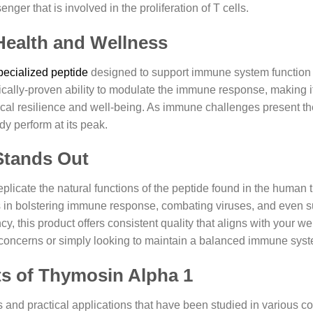
nger that is involved in the proliferation of T cells.
Health and Wellness
pecialized peptide
designed to support immune system function 
ifically-proven ability to modulate the immune response, making i
ysical resilience and well-being. As immune challenges present 
y perform at its peak.
Stands Out
licate the natural functions of the peptide found in the human 
cts in bolstering immune response, combating viruses, and even 
y, this product offers consistent quality that aligns with your we
 concerns or simply looking to maintain a balanced immune sys
ts of Thymosin Alpha 1
and practical applications that have been studied in various 