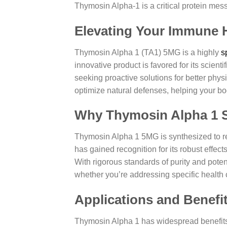
Thymosin Alpha-1 is a critical protein messe
Elevating Your Immune 
Thymosin Alpha 1 (TA1) 5MG is a highly
s
innovative product is favored for its scient
seeking proactive solutions for better ph
optimize natural defenses, helping your bod
Why Thymosin Alpha 1 
Thymosin Alpha 1 5MG is synthesized to rep
has gained recognition for its robust effe
With rigorous standards of purity and potenc
whether you’re addressing specific health
Applications and Benefi
Thymosin Alpha 1 has widespread benefits 