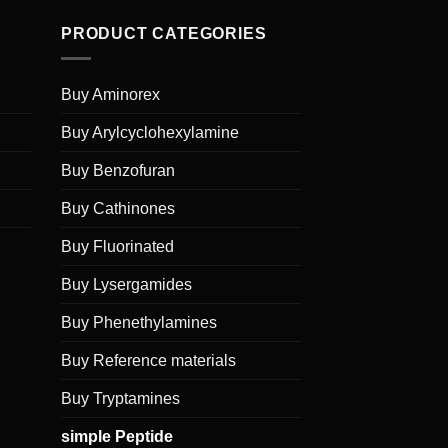
PRODUCT CATEGORIES
Buy Aminorex
Buy Arylcyclohexylamine
Buy Benzofuran
Buy Cathinones
Buy Fluorinated
Buy Lysergamides
Buy Phenethylamines
Buy Reference materials
Buy Tryptamines
simple Peptide