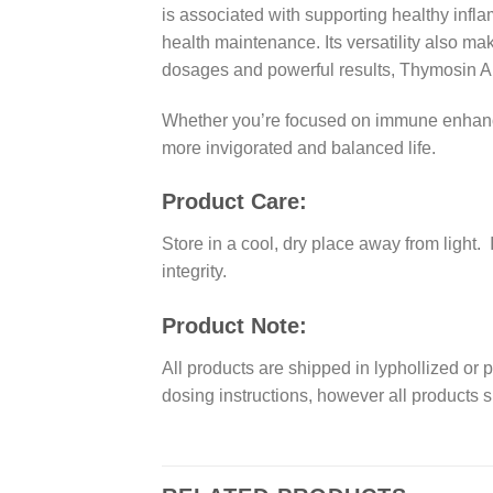
is associated with supporting healthy infl
health maintenance. Its versatility also ma
dosages and powerful results, Thymosin Al
Whether you’re focused on immune enhancem
more invigorated and balanced life.
Product Care:
Store in a cool, dry place away from light
integrity.
Product Note:
All products are shipped in lyphollized or 
dosing instructions, however all products