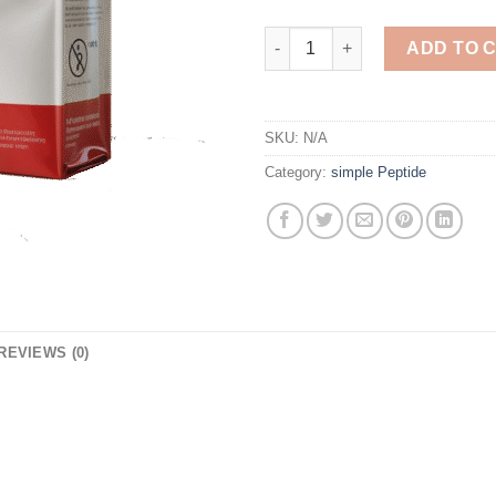
Thymosin Alpha 1 5MG quanti
ADD TO 
SKU:
N/A
Category:
simple Peptide
REVIEWS (0)