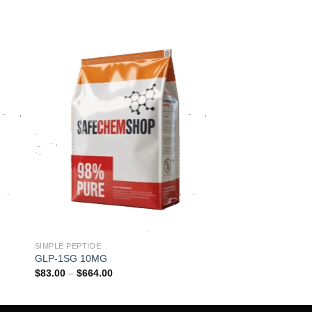
SIMPLE PEPTIDE
GLP-1SG 10MG
Price
$
83.00
–
$
664.00
range:
$83.00
through
$664.00