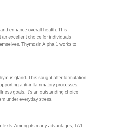
and enhance overall health. This
t an excellent choice for individuals
themselves, Thymosin Alpha 1 works to
thymus gland. This sought-after formulation
supporting anti-inflammatory processes.
llness goals. It’s an outstanding choice
tem under everyday stress.
contexts. Among its many advantages, TA1