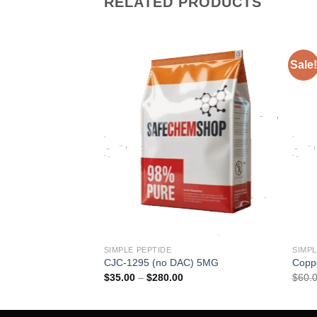
RELATED PRODUCTS
Sale!
SIMPLE PEPTIDE
SIMPL
G
CJC-1295 (no DAC) 5MG
Copp
rice
Price
$
35.00
–
$
280.00
$
60.
ange:
range:
50.00
$35.00
hrough
through
416.00
$280.00