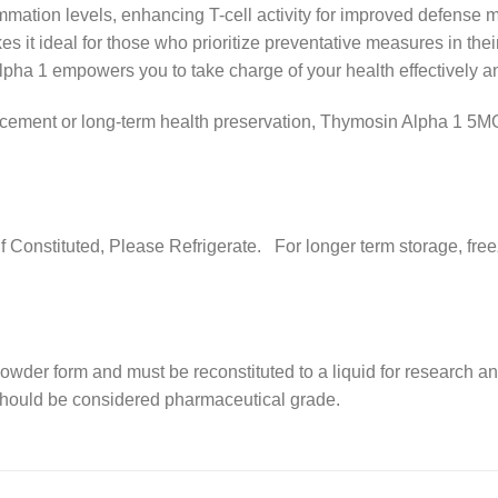
ammation levels, enhancing T-cell activity for improved defense
kes it ideal for those who prioritize preventative measures in the
pha 1 empowers you to take charge of your health effectively an
ent or long-term health preservation, Thymosin Alpha 1 5MG is
. If Constituted, Please Refrigerate. For longer term storage, f
powder form and must be reconstituted to a liquid for research a
 should be considered pharmaceutical grade.