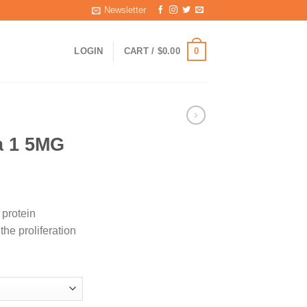
Newsletter
0
LOGIN
CART /
$
0.00
a 1 5MG
ice
nge:
 protein
5.00
the proliferation
rough
40.00