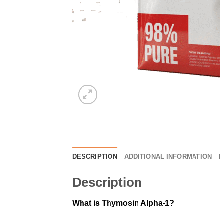
DESCRIPTION
ADDITIONAL INFORMATION
Description
What is Thymosin Alpha-1?