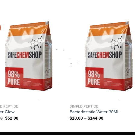
E PEPTIDE
SIMPLE PEPTIDE
er Glow
Bacteriostatic Water 30ML
Original
Current
Price
00
$
52.00
$
18.00
–
$
144.00
price
price
range:
was:
is:
$18.00
$60.00.
$52.00.
through
$144.00