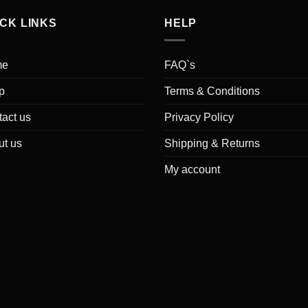
ICK LINKS
HELP
me
FAQ`s
p
Terms & Conditions
act us
Privacy Policy
ut us
Shipping & Returns
My account