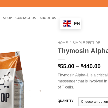
SHOP
CONTACT US
ABOUT US
EN
HOME
/
SIMPLE PEPTIDE
Thymosin Alph
Pr
55.00
–
440.00
$
$
ra
Thymosin Alpha-1 is a critical
$5
messenger that is involved in 
th
of T cells.
$4
QUANTITY