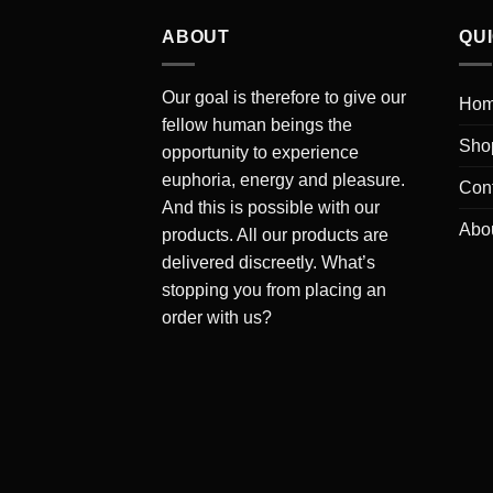
ABOUT
QU
Our goal is therefore to give our
Ho
fellow human beings the
Sho
opportunity to experience
euphoria, energy and pleasure.
Cont
And this is possible with our
Abo
products. All our products are
delivered discreetly. What’s
stopping you from placing an
order with us?