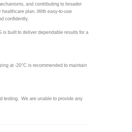
 mechanisms, and contributing to broader
ir healthcare plan. With easy-to-use
d confidently.
 built to deliver dependable results for a
reezing at -20°C is recommended to maintain
nd testing. We are unable to provide any